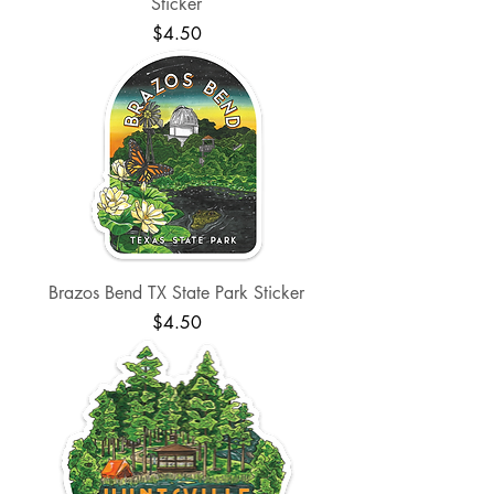
Sticker
Price
$4.50
Brazos Bend TX State Park Sticker
Price
$4.50