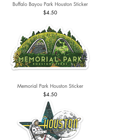
Buffalo Bayou Park Houston Sticker
Price
$4.50
Memorial Park Houston Sticker
Price
$4.50