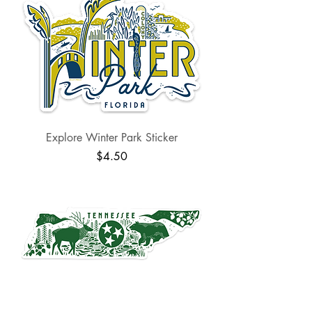
Explore Winter Park Sticker
Price
$4.50