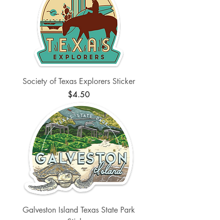
Society of Texas Explorers Sticker
Price
$4.50
Galveston Island Texas State Park