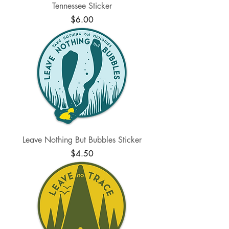
Tennessee Sticker
Price
$6.00
Leave Nothing But Bubbles Sticker
Price
$4.50