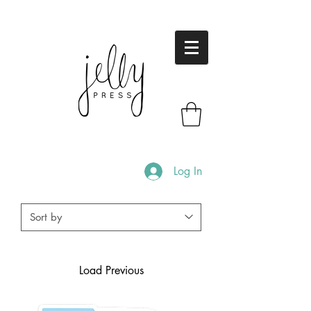
Log In
Load Previous