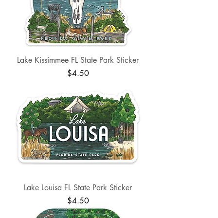
Lake Kissimmee FL State Park Sticker
Price
$4.50
Lake Louisa FL State Park Sticker
Price
$4.50