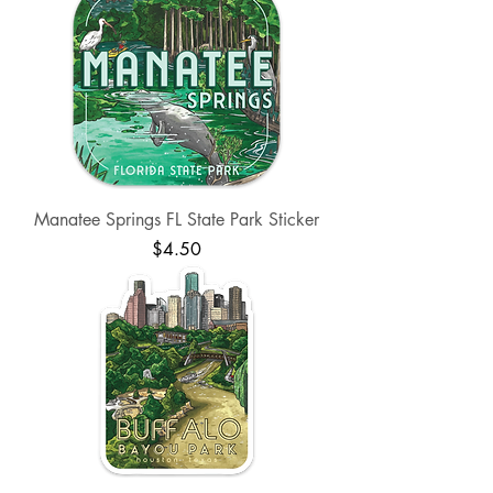
Manatee Springs FL State Park Sticker
Price
$4.50