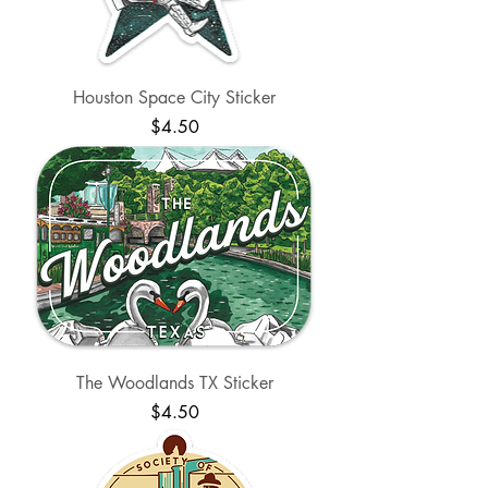
Houston Space City Sticker
Price
$4.50
The Woodlands TX Sticker
Price
$4.50