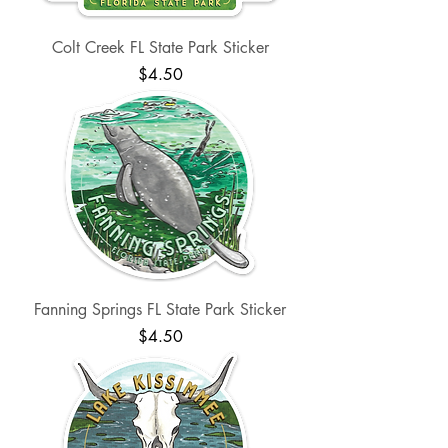
Colt Creek FL State Park Sticker
Price
$4.50
Fanning Springs FL State Park Sticker
Price
$4.50