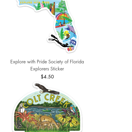
Explore with Pride Society of Florida
Explorers Sticker
Price
$4.50