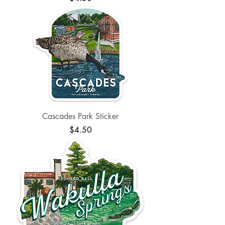
Cascades Park Sticker
Price
$4.50