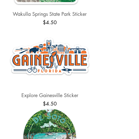
Wakulla Springs State Park Sticker
Price
$4.50
Explore Gainesville Sticker
Price
$4.50