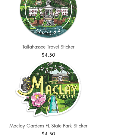
Tallahassee Travel Sticker
Price
$4.50
Maclay Gardens FL State Park Sticker
Price
$4.50