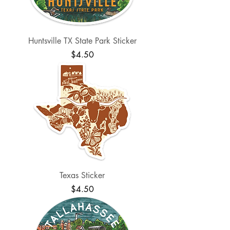
Huntsville TX State Park Sticker
Price
$4.50
Texas Sticker
Price
$4.50