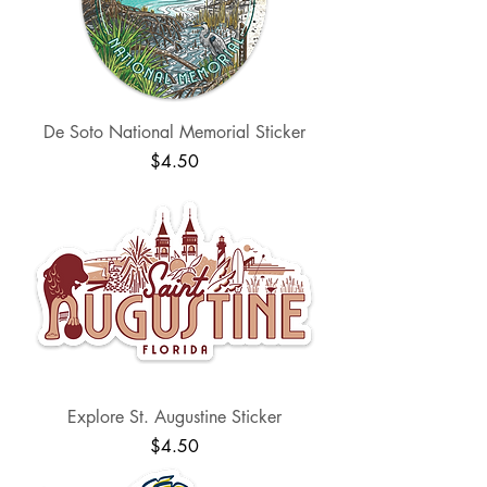
De Soto National Memorial Sticker
Price
$4.50
Explore St. Augustine Sticker
Price
$4.50