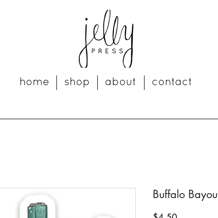
home
shop
about
contact
Buffalo Bayou
Price
$4.50