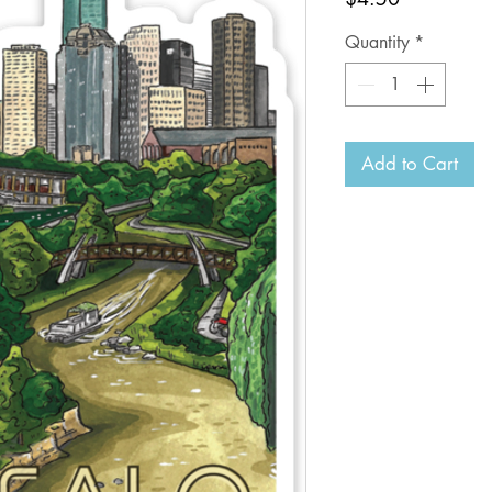
Quantity
*
Add to Cart