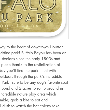
way to the heart of downtown Houston
pristine park! Buffalo Bayou has been an
ustonians since the early 1800s and
place thanks to the revitalization of
y you'll find the park filled with
utdoors through the park's incredible
 Park - sure to be any dog's favorite spot
ng pond and 2 acres to romp around in -
 incredible nature play area which
amble; grab a bite to eat and
il dusk to watch the bat colony take