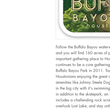
Follow the Buffalo Bayou water
and you will find 160 acres of 
important gathering place to Ho
continues to be a core gathering 
Buffalo Bayou Park in 2011. Toda
Houstonians enjoying the great o
amenities like Johnny Steele Dog
in the big city with it's swimmi
in addition to the skatepark; an
includes a challending rock scr
overlook Lost Lake; and stay unt