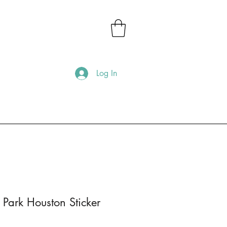
Log In
 Park Houston Sticker