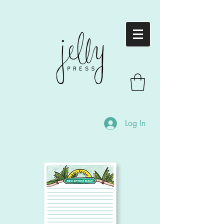
Log In