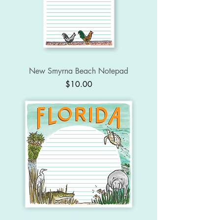
New Smyrna Beach Notepad
Price
$10.00