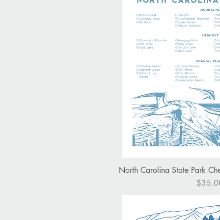
Quick V
North Carolina State Park Chec
Price
$35.0