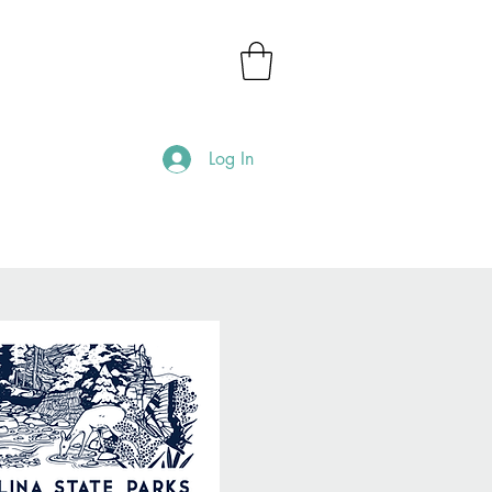
Log In