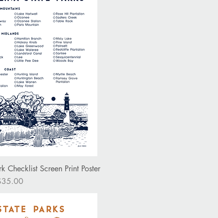
ick View
k Checklist Screen Print Poster
rice
$35.00