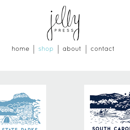
home
shop
about
contact