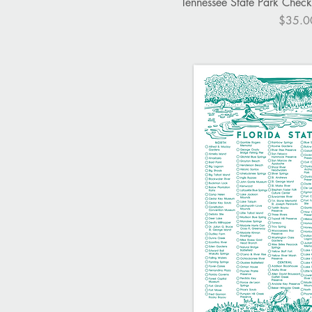
Quick V
Tennessee State Park Checkli
Price
$35.0