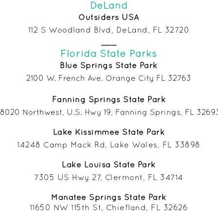
DeLand
Outsiders USA
112 S Woodland Blvd, DeLand, FL 32720
___
Florida State Parks
Blue Springs State Park
2100 W. French Ave. Orange City FL 32763
Fanning Springs State Park
18020 Northwest, U.S. Hwy 19, Fanning Springs, FL 3269
Lake
Kissimmee State Park
14248 Camp Mack Rd, Lake Wales, FL 33898
Lake Louisa
State Park
7305 US Hwy 27, Clermont, FL 34714
Manatee Springs S
tate Park
11650 NW 115th St, Chiefland, FL 32626