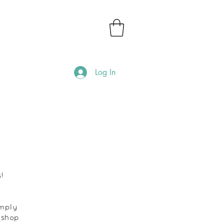
Log In
!
imply
 shop