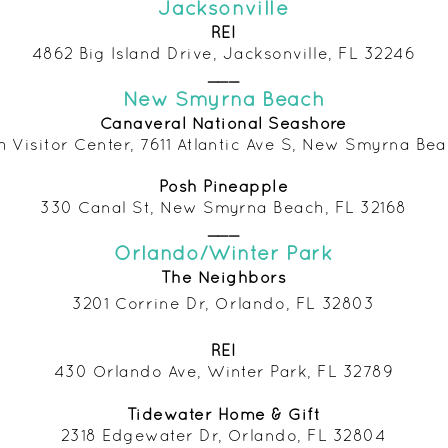
Jacksonville
REI
4862 Big Island Drive, Jacksonville, FL 32246
___
New Smyrna Beach
Canaveral National Seashore
h Visitor Center, 7611 Atlantic Ave S, New Smyrna Bea
Posh Pineapple
330 Canal St, New Smyrna Beach, FL 32168
___
Orlando/Winter Park
The Neighbors
3201 Corrine Dr, Orlando, FL 32803
REI
430 Orlando Ave, Winter Park, FL 32789
Tidewater Home & Gift
2318 Edgewater Dr, Orlando, FL
32804