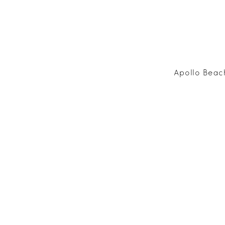
Apollo Beac