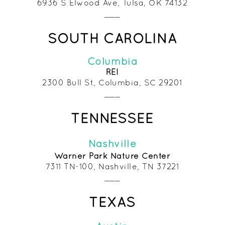
6936 S Elwood Ave, Tulsa, OK 74132
___
SOUTH CAROLINA
Colu
mbia
REI
2300 Bull St, Columbia, SC 292
01
___
TENNESSEE
Nashville
Warner Park Nature Center
7311 TN-100, Nashville, TN 37221
___
TEXAS