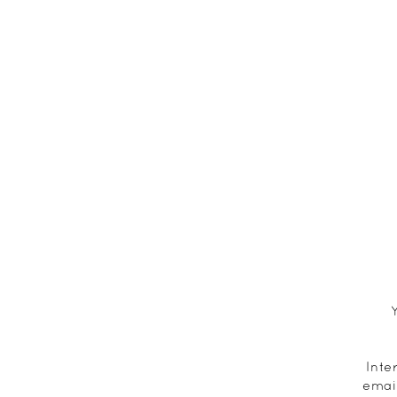
Inte
emai