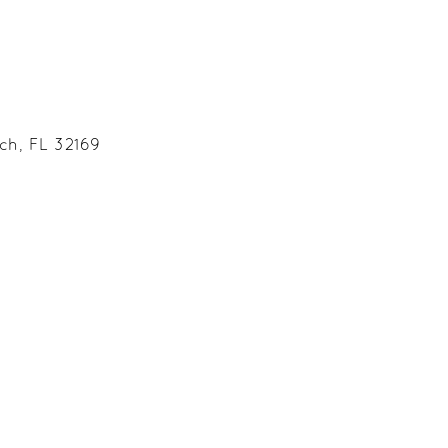
ch, FL 32169