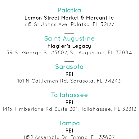
___
Palatka
Lemon Street Market & Mercantile
715 St Johns Ave, Palatka, FL 32177
___
Saint Augustine
Flagler's Lega
cy
59 St George St #3607, St. Augustine, FL 32084
___
Sarasota
REI
161 N Cattlemen Rd, Sarasota, FL 34243
___
Tallahassee
RE
I
1415 Timberlane Rd Suite 201, Tallahassee, FL 32312
___
Tampa
REI
1152 Assembly Dr, Tampa, FL 33607