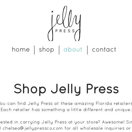
home
shop
about
contact
Shop Jelly Press
You can find Jelly Press at these amazing Florida retailers
Each retailer has something a little different and unique.
rested in carrying Jelly Press at your store? Awesome! S
l
chelsea@jellypressco.com
for all
wholesale
inquiries or