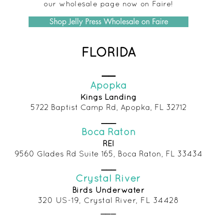
our wholesale page now on Faire!
Shop Jelly Press Wholesale on Faire
FLORIDA
__
Apopka
Kings Landing
5722 Baptist Camp Rd, Apopka, FL 32712
___
Boca Raton
REI
9560 Glades Rd Suite 165, Boca Raton, FL 33434
___
Crystal River
Birds Und
erwater
320 US-19, Crystal R
iver, FL 34428
___