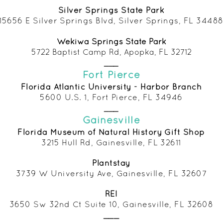
Silver Springs State Park
15656 E Silver Springs Blvd, Silver Springs, FL 3448
Wekiwa Springs State Park
5722 Baptist Camp Rd, Apopka, FL 32712
___
Fort Pierce
Florida Atlantic University - Harbor Branch
5600 U.S. 1, Fort Pierce, FL 34946
___
Gainesville
Florida Museum of Natural History Gift Shop
3215 Hull Rd, Gainesville, FL 32611
Plantstay
3739 W University Ave, Gainesville, FL 32607
REI
3650 Sw 32nd Ct Suite 10, Gainesville, FL 32608
___