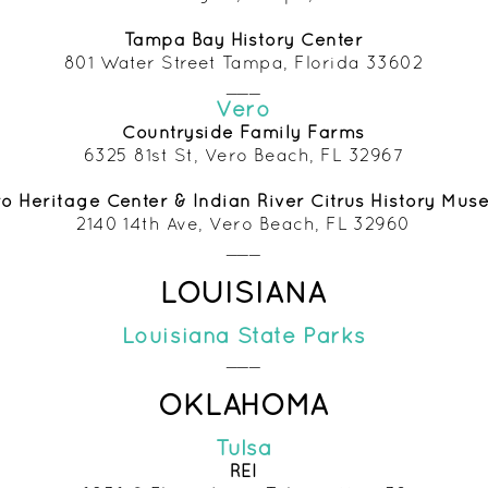
Tampa Bay History Center
801 Water Street Tampa, Florida 33602
___
Vero
Countryside Family
Farms
6325 81st St, Vero Beach, FL 32967
o Heritage Center & Indian River Citrus History Mu
2140 14th Ave, Vero Beach, FL 32960
___
LOUISIANA
Louisiana State Parks
___
OKLAHOMA
Tulsa
REI