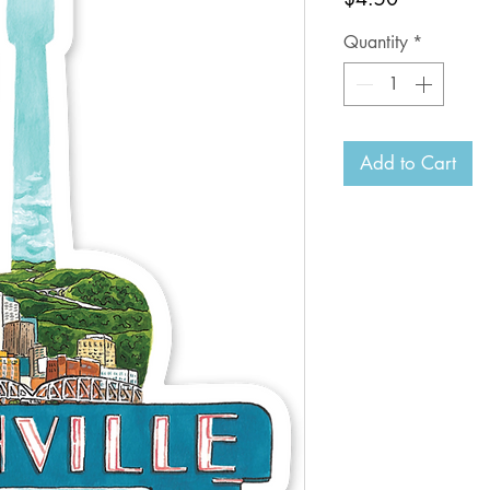
Quantity
*
Add to Cart