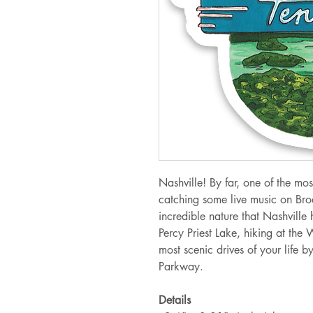
Nashville! By far, one of the mos
catching some live music on Br
incredible nature that Nashville 
Percy Priest Lake, hiking at the
most scenic drives of your life 
Parkway.
Details