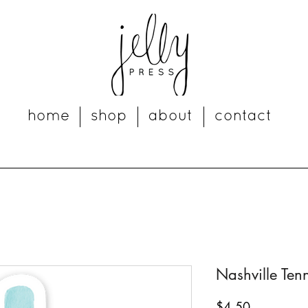
home
shop
about
contact
Nashville Tenn
Price
$4.50