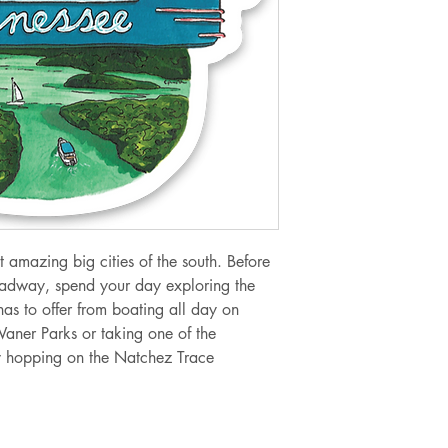
t amazing big cities of the south. Before
oadway, spend your day exploring the
has to offer from boating all day on
 Waner Parks or taking one of the
by hopping on the Natchez Trace