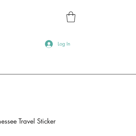
Log In
essee Travel Sticker