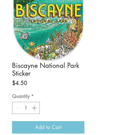
Biscayne National Park
Sticker
Price
$4.50
Quantity
*
Add to Cart