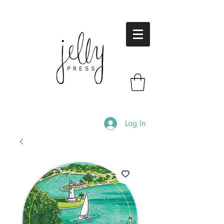
Log In