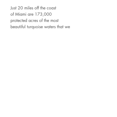
Just 20 miles off the coast
of Miami are 173,000
protected acres of the most
beautiful turquoise waters that we
call Biscayne National Park.
Biscayne has some seriously RICH
history full of shipwrecks,
pineapples and presidents. 95% of
this U.S. National Park is water so
pack your swimsuit, some snorkel
gear and explore the wonders that
lay just under the surface!
Details
- 2.85" x 4" vinyl sticker
- made of durable vinyl that can
withstand rain and rays
- permanent adhesive backing