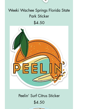
Weeki Wachee Springs Florida State
Park Sticker
Price
$4.50
Peelin’ Surf Citrus Sticker
Price
$4.50