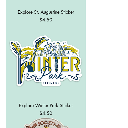
Explore St. Augustine Sticker
Price
$4.50
Explore Winter Park Sticker
Price
$4.50