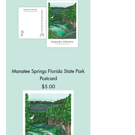
Manatee Springs Florida State Park
Postcard
Price
$5.00