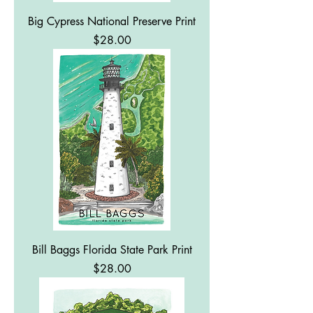
Big Cypress National Preserve Print
Price
$28.00
Bill Baggs Florida State Park Print
Price
$28.00