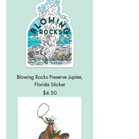
Blowing Rocks Preserve Jupiter,
Florida Sticker
Price
$4.50