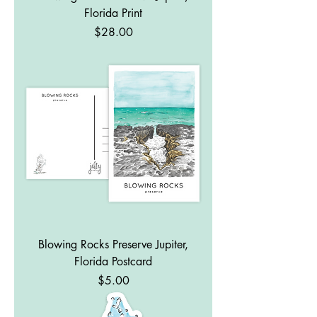
Florida Print
Price
$28.00
Blowing Rocks Preserve Jupiter,
Florida Postcard
Price
$5.00