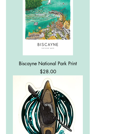
Biscayne National Park Print
Price
$28.00