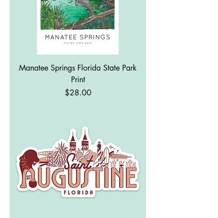
Manatee Springs Florida State Park
Print
Price
$28.00