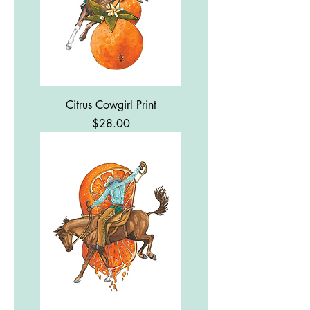
Citrus Cowgirl Print
Price
$28.00