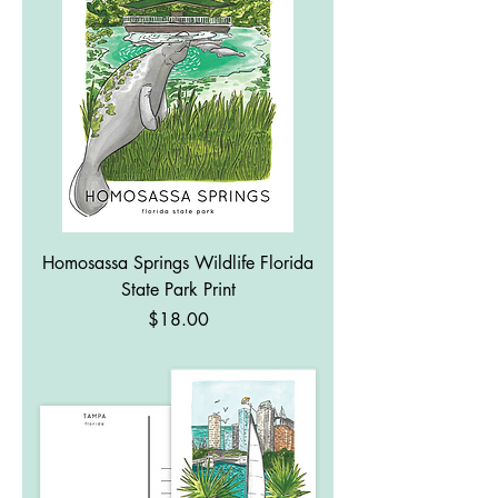
Homosassa Springs Wildlife Florida
State Park Print
Price
$18.00