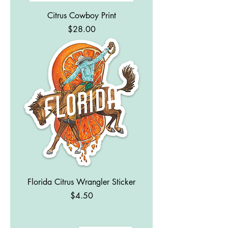
Citrus Cowboy Print
Price
$28.00
Florida Citrus Wrangler Sticker
Price
$4.50