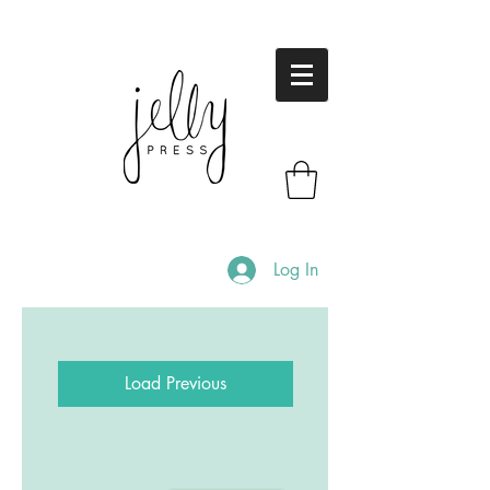
Log In
Load Previous