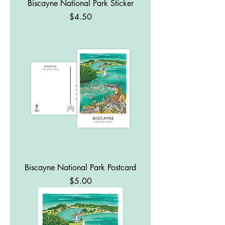
Biscayne National Park Sticker
Price
$4.50
Biscayne National Park Postcard
Price
$5.00