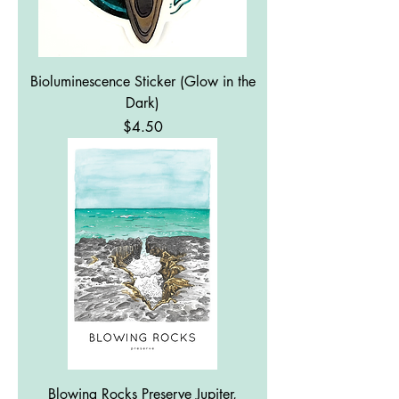
Bioluminescence Sticker (Glow in the
Dark)
Price
$4.50
Blowing Rocks Preserve Jupiter,