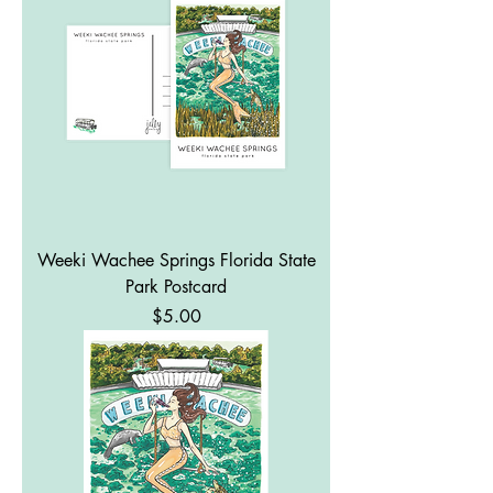
Weeki Wachee Springs Florida State
Park Postcard
Price
$5.00