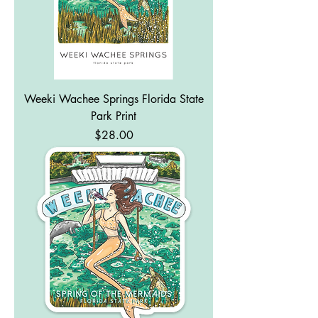
Weeki Wachee Springs Florida State
Park Print
Price
$28.00