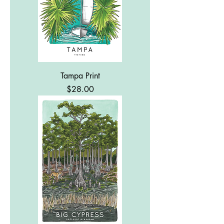
Tampa Print
Price
$28.00