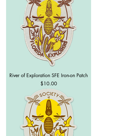
River of Exploration SFE Iron-on Patch
Price
$10.00