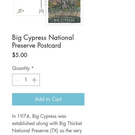
Big Cypress National
Preserve Postcard
Price
$5.00
Quantity
*
Add to Cart
In 1974, Big Cypress was
established along with Big Thicket
National Preserve (TX) as the very