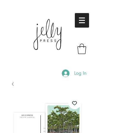
Log In