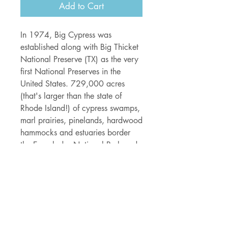
Add to Cart
In 1974, Big Cypress was
established along with Big Thicket
National Preserve (TX) as the very
first National Preserves in the
United States. 729,000 acres
(that's larger than the state of
Rhode Island!) of cypress swamps,
marl prairies, pinelands, hardwood
hammocks and estuaries border
the Everglades National Park and
provide a home to over 190 bird
species, the river otter, black bear,
bobcat, coyote, Florida panthers
and of course - alligators - AND
loads of slithering snakes!