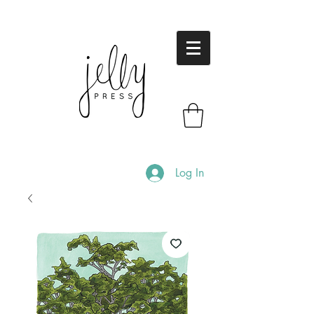
Log In