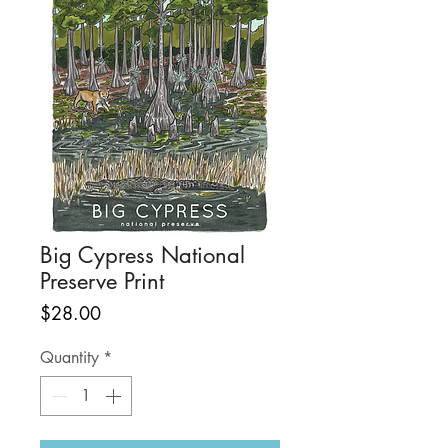
Big Cypress National
Preserve Print
Price
$28.00
Quantity
*