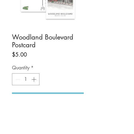
Woodland Boulevard
Postcard
Price
$5.00
Quantity
*
Add to Cart
Share your love of the
DeLand! Support the
#snailmailrevolution