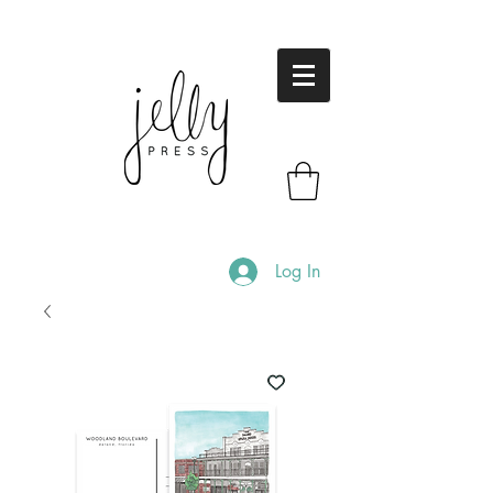
Log In