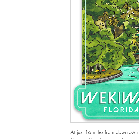
At just 16 miles from downtown