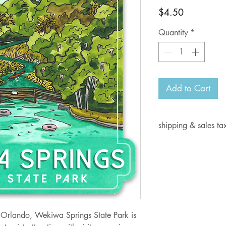
Price
$4.50
Quantity
*
Add to Cart
shipping & sales ta
Current shipping i
days for delivery.
Shipping rates:
Orders from $1- 6.
Orders from $7-10
Orders from $10.0
 Orlando, Wekiwa Springs State Park is
Orders from $15.0