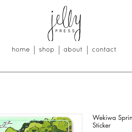
home
shop
about
contact
Wekiwa Spring
Sticker