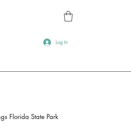
Log In
s Florida State Park