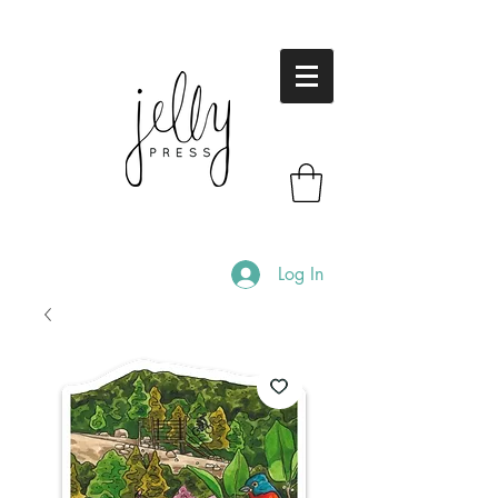
Log In