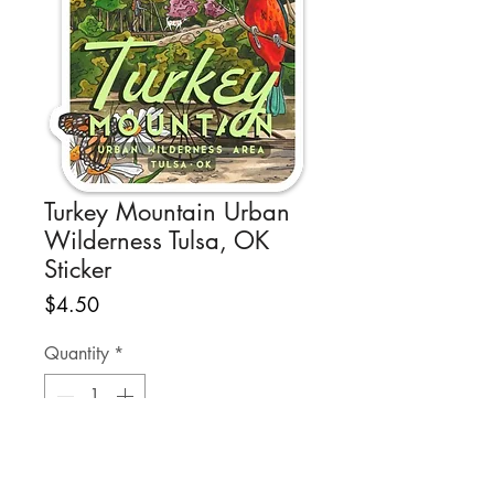
Turkey Mountain Urban
Wilderness Tulsa, OK
Sticker
Price
$4.50
Quantity
*
Add to Cart