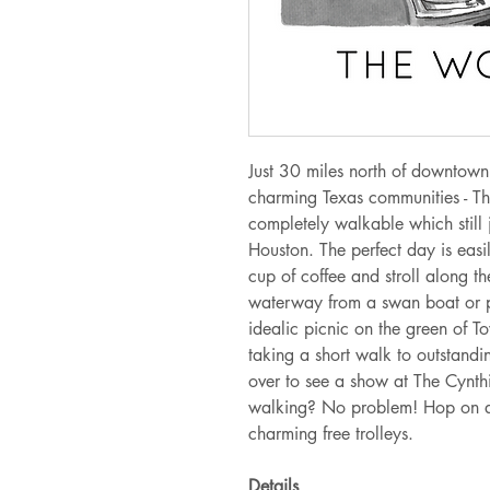
Just 30 miles north of downtown
charming Texas communities - T
completely walkable which still
Houston. The perfect day is easi
cup of coffee and stroll along t
waterway from a swan boat or 
idealic picnic on the green of 
taking a short walk to outstandi
over to see a show at The Cynth
walking? No problem! Hop on a
charming free trolleys.
Details