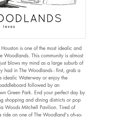
Orders from $10.0
Orders from $15.0
Orders from $30.0
Orders from $100.
If you are needing 
 Houston is one of the most idealic and
at jellypressnsb@g
he Woodlands. This community is almost
to meet your need 
 just blows my mind as a large suburb of
alternate shipping 
ly had in The Woodlands - first, grab a
he idealic Waterway or enjoy the
Sales tax of 6.5% w
paddleboard followed by an
upon checkout for o
Town Green Park. End your perfect day by
ng shopping and dining districts or pop
ia Woods Mitchell Pavilion. Tired of
 ride on one of The Woodland's oh-so-