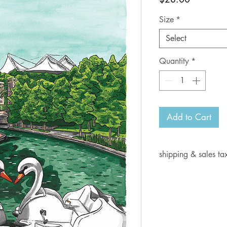
Size
*
Select
Quantity
*
Add to Cart
shipping & sales ta
Current shipping i
days for delivery.
Shipping rates:
Orders from $1- 6.
Orders from $7-10