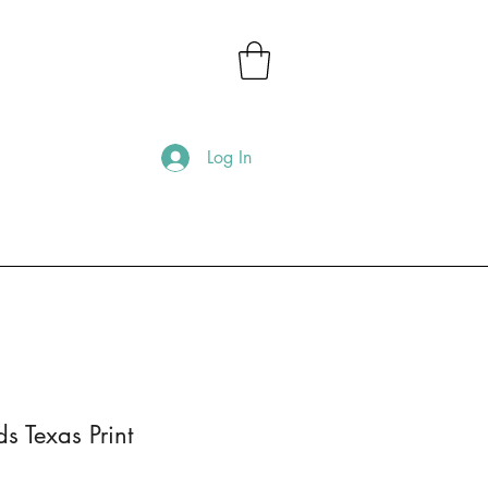
Log In
 Texas Print