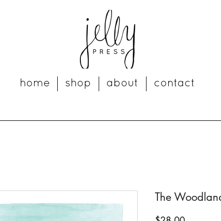
home
shop
about
contact
The Woodlands
Price
$28.00