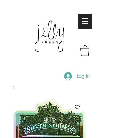
Log In