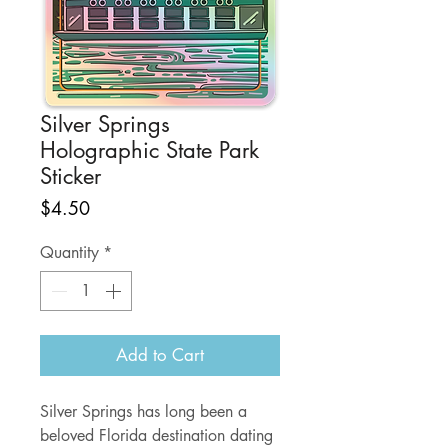
Silver Springs
Holographic State Park
Sticker
Price
$4.50
Quantity
*
Add to Cart
Silver Springs has long been a
beloved Florida destination dating