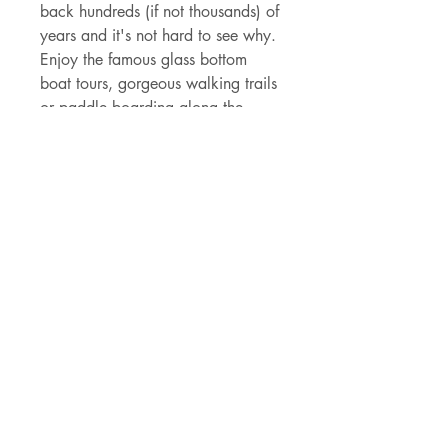
back hundreds (if not thousands) of
years and it's not hard to see why.
Enjoy the famous glass bottom
boat tours, gorgeous walking trails
or paddle boarding along the
springs - this spring is a must to
add to your Florida must-see
places.
Details
- 3" x 2.99" die cut
holographic vinyl sticker
- made of durable vinyl that can
withstand the Florida rain and rays
- permanent adhesive backing
shipping & sales tax
Current shipping is provided by