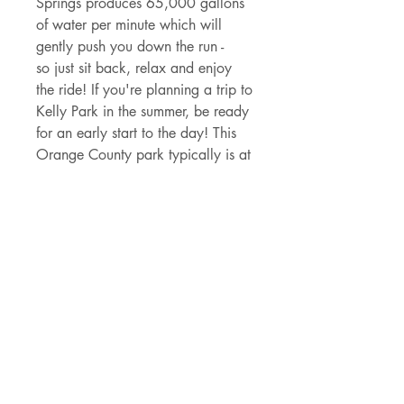
Springs produces 65,000 gallons
of water per minute which will
gently push you down the run -
so just sit back, relax and enjoy
the ride! If you're planning a trip to
Kelly Park in the summer, be ready
for an early start to the day! This
Orange County park typically is at
capactiy within 10 - 15 minutes of
opening at 8am during the
warmest time of the year.
And keep your eyes peeled for
incredible Florida wildlife like
white tailed deer, gopher tortoises,
wild turkeys, otters, and wide
array of bird life including the
stunning little blue heron - just to
scratch the surface of what you