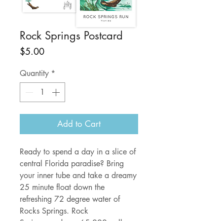
Rock Springs Postcard
Price
$5.00
Quantity
*
Add to Cart
Ready to spend a day in a slice of
central Florida paradise? Bring
your inner tube and take a dreamy
25 minute float down the
refreshing 72 degree water of
Rocks Springs. Rock