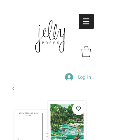
Log In