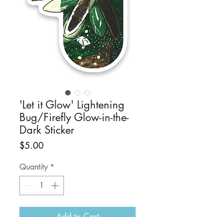
'Let it Glow' Lightening
Bug/Firefly Glow-in-the-
Dark Sticker
Price
$5.00
Quantity
*
Add to Cart