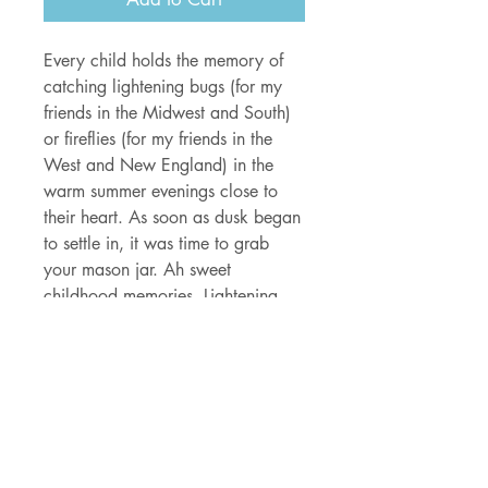
Every child holds the memory of
catching lightening bugs (for my
friends in the Midwest and South)
or fireflies (for my friends in the
West and New England) in the
warm summer evenings close to
their heart. As soon as dusk began
to settle in, it was time to grab
your mason jar. Ah sweet
childhood memories. Lightening
bugs will always be magical. And
to celebrate that magic, I created
this glow-in-the-dark sticker so you
can carry the magic of summer
with you even on the coldest nights
of winter.