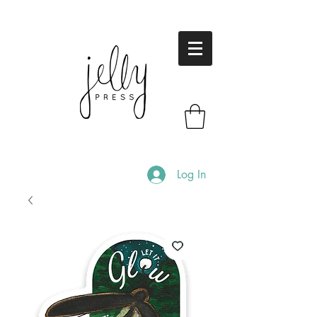
Log In