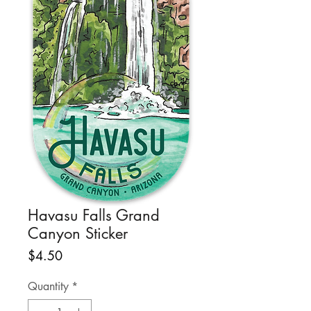
Havasu Falls Grand
Canyon Sticker
Price
$4.50
Quantity
*