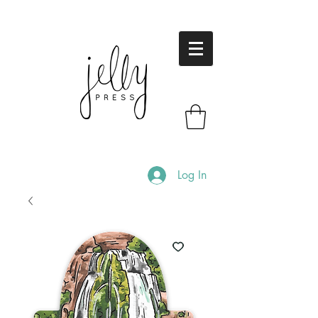
Log In