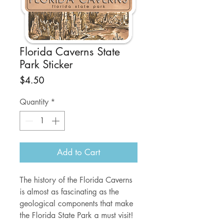
Florida Caverns State
Park Sticker
Price
$4.50
Quantity
*
Add to Cart
The history of the Florida Caverns
is almost as fascinating as the
geological components that make
the Florida State Park a must visit!