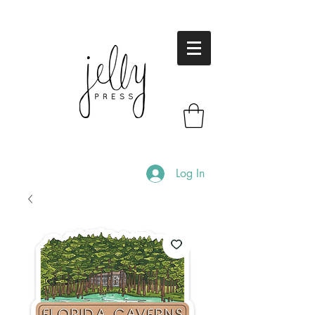
Log In