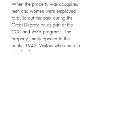
When the property was accquires
men and women were employed
to build out the park during the
Great Depression as part of the
CCC and WPA programs. The
property finally opened to the
public 1942. Visitors who come to
the Florida Caverns State Park get
to explore the mezmorizing
ccaverns, take a dip in Blue Hole
Spring, camping, boating - pretty
much all of your favorite Florida
activities!
Details
- 3.5" x 3.21" die cut vinyl sticker
- made of durable vinyl that can
withstand the Florida rain and rays
- permanent adhesive backing