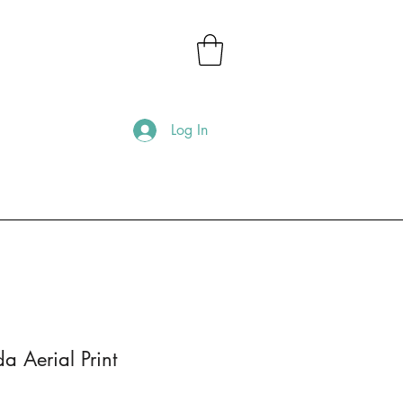
Log In
a Aerial Print