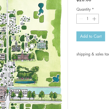
Quantity
*
Add to Cart
shipping & sales ta
Current shipping i
days for delivery.
Shipping rates:
Orders from $1- 6.
Orders from $7-10
Orders from $10.0
Orders from $15.0
Orders from $30.0