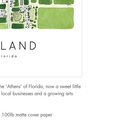
Orders from $100.
If you are needing 
at jellypressnsb@g
to meet your need 
alternate shipping 
Sales tax of 6.5% w
upon checkout for o
the 'Athens' of Florida, now a sweet little
 local businesses and a growing arts
 on 100lb matte cover paper