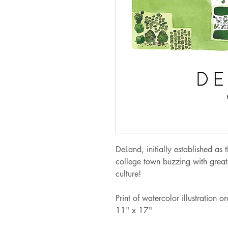
DeLand, initially established as 
college town buzzing with great
culture!
Print of watercolor illustration
11" x 17"