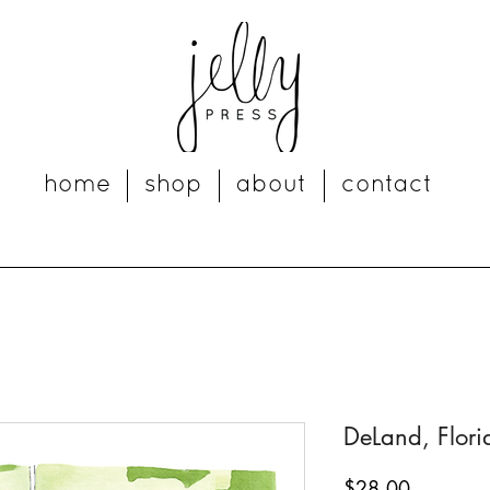
home
shop
about
contact
DeLand, Florid
Price
$28.00