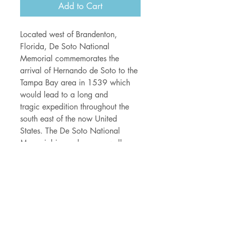
Add to Cart
Located west of Brandenton,
Florida, De Soto National
Memorial commemorates the
arrival of Hernando de Soto to the
Tampa Bay area in 1539 which
would lead to a long and
tragic expedition throughout the
south east of the now United
States. The De Soto National
Memorial is maybe more well
known as a beautiful Florida
desination including 26 acres of
pristine white sand covered shore
lines, mangrove lined nature trails,
fishing, boating and birding!