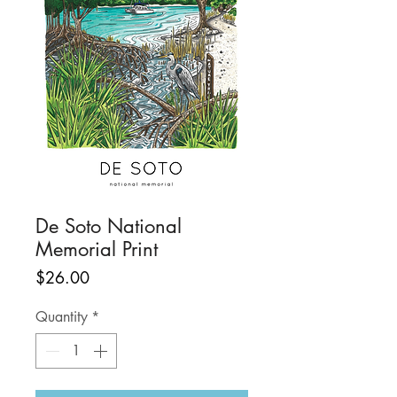
De Soto National
Memorial Print
Price
$26.00
Quantity
*