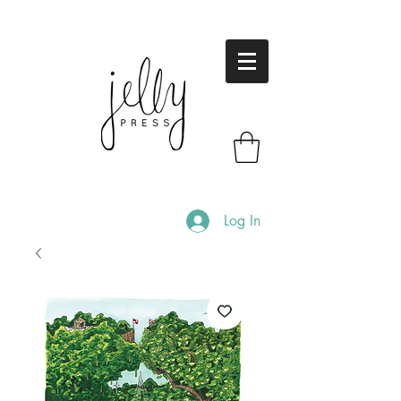
Log In