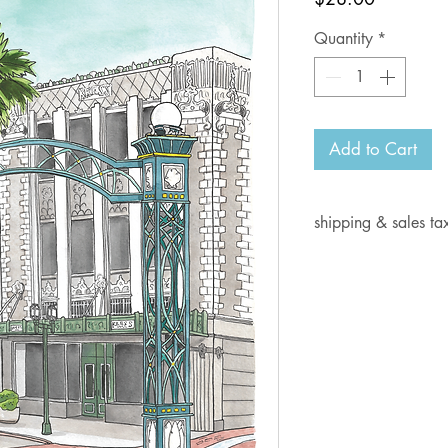
Quantity
*
Add to Cart
shipping & sales ta
Current shipping i
days for delivery.
Shipping rates:
Orders from $1- 6.
Orders from $7-10
Orders from $10.0
Orders from $15.0
Orders from $30.0