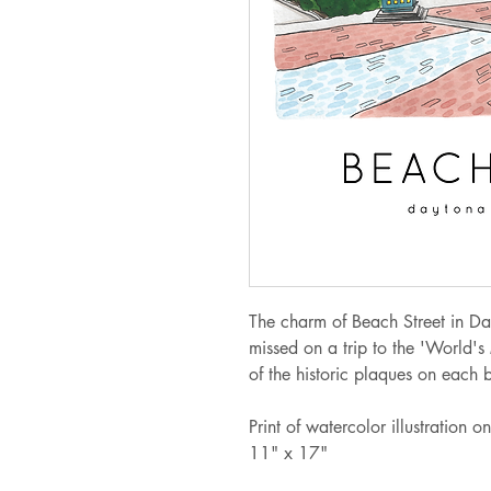
The charm of Beach Street in Da
missed on a trip to the 'World's
of the historic plaques on each 
Print of watercolor illustration
11" x 17"