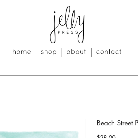
home
shop
about
contact
Beach Street P
Price
$28.00