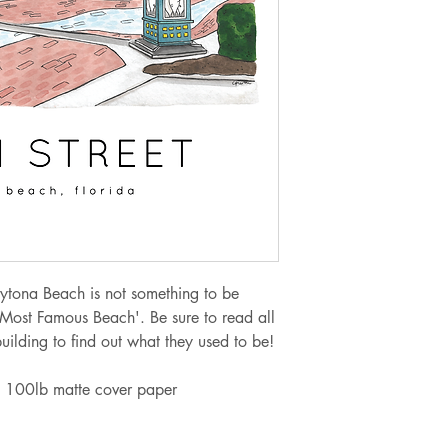
Orders from $100.
If you are needing 
at jellypressnsb@g
to meet your need 
alternate shipping 
Sales tax of 6.5% w
upon checkout for o
ytona Beach is not something to be
 Most Famous Beach'. Be sure to read all
building to find out what they used to be!
 on 100lb matte cover paper