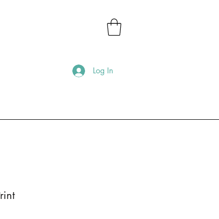
Log In
rint