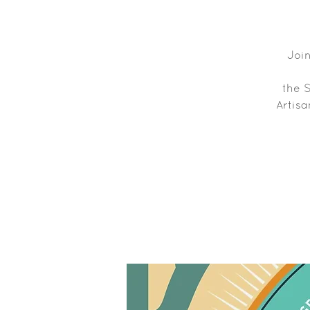
Join
the 
Artisa