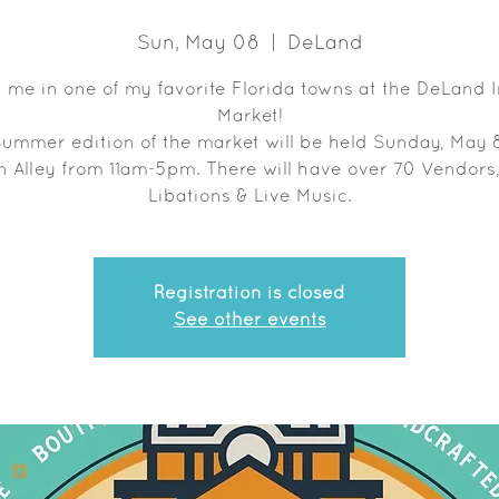
Sun, May 08
  |  
DeLand
 me in one of my favorite Florida towns at the DeLand 
Market!
Summer edition of the market will be held Sunday, May 8
n Alley from 11am-5pm. There will have over 70 Vendors
Libations & Live Music.
Registration is closed
See other events