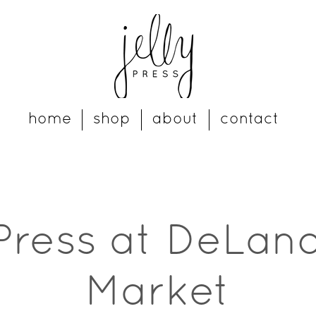
home
shop
about
contact
 Press at DeLand
Market