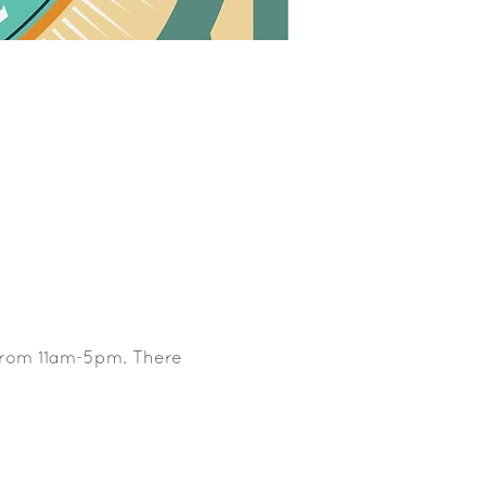
 from 11am-5pm. There 