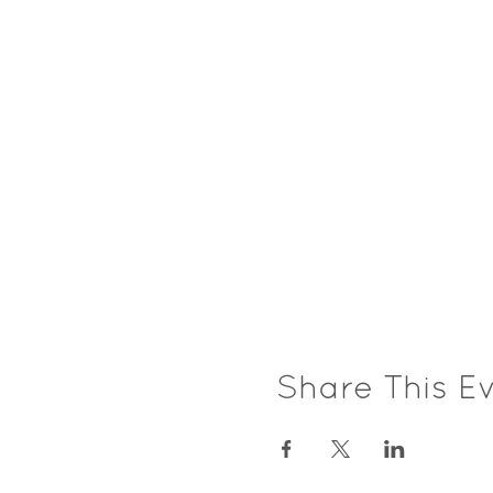
Share This E