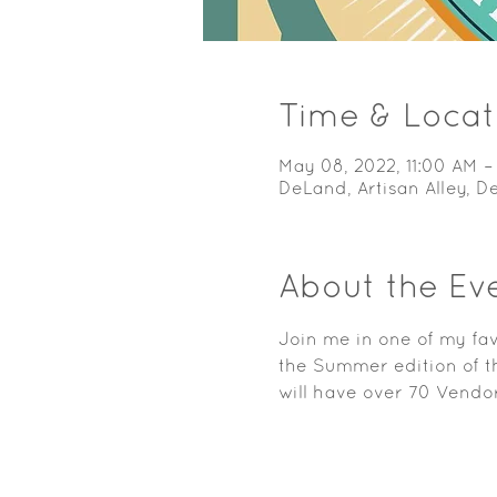
Time & Locat
May 08, 2022, 11:00 AM –
DeLand, Artisan Alley, 
About the Ev
Join me in one of my fav
the Summer edition of th
will have over 70 Vendor