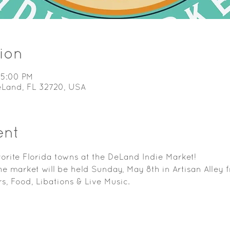
ion
 5:00 PM
DeLand, FL 32720, USA
ent
orite Florida towns at the DeLand Indie Market!
e market will be held Sunday, May 8th in Artisan Alley
s, Food, Libations & Live Music.