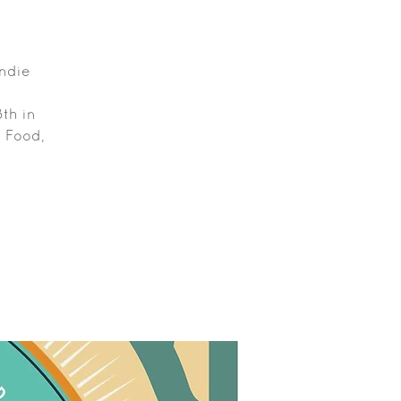
Indie
th in
, Food,