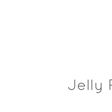
Jelly