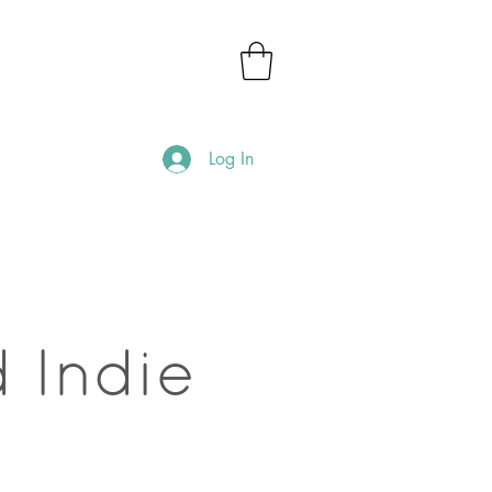
Log In
 Indie