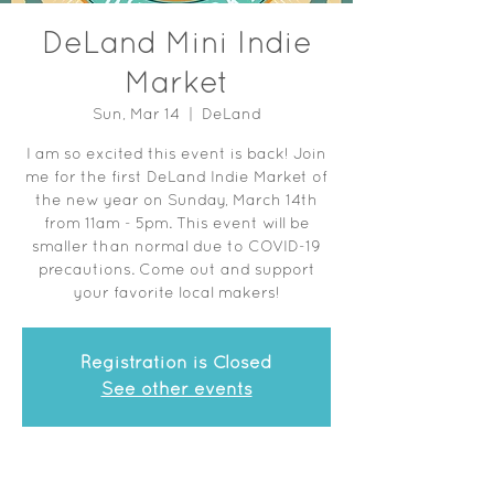
DeLand Mini Indie
Market
Sun, Mar 14
  |  
DeLand
I am so excited this event is back! Join
me for the first DeLand Indie Market of
the new year on Sunday, March 14th
from 11am - 5pm. This event will be
smaller than normal due to COVID-19
precautions. Come out and support
your favorite local makers!
Registration is Closed
See other events
Time & Location