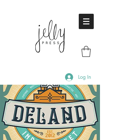
Log In